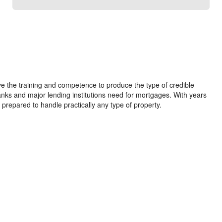
e the training and competence to produce the type of credible
anks and major lending institutions need for mortgages. With years
 prepared to handle practically any type of property.