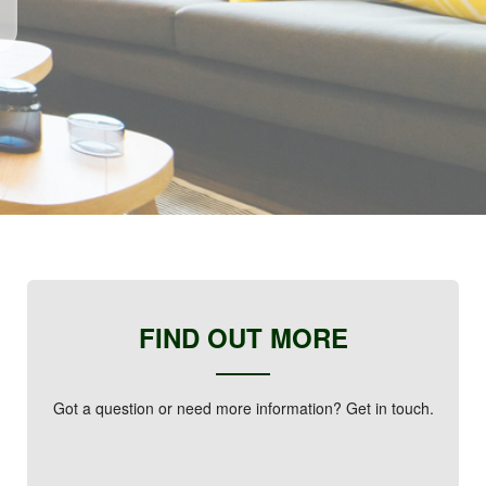
FIND OUT MORE
Got a question or need more information? Get in touch.