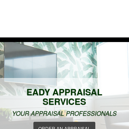
Ho
EADY APPRAISAL
SERVICES
YOUR APPRAISAL PROFESSIONALS
ORDER AN APPRAISAL