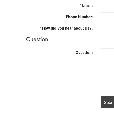
*
Email:
Phone Number:
*
How did you hear about us?:
Question
Question:
Subm