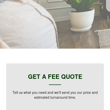
GET A FEE QUOTE
Tell us what you need and we'll send you our price and
estimated turnaround time.