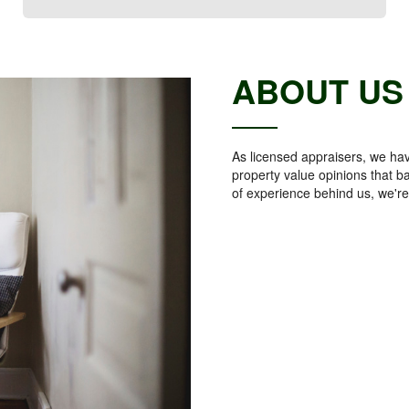
ABOUT US
As licensed appraisers, we hav
property value opinions that b
of experience behind us, we're