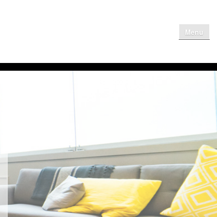
Menu
me
Why Get
Contact Us
Client Login