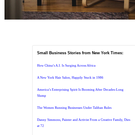
Small Business Stories from New York Times:
How China’s A.I. Is Surging Across Africa
A New York Hair Salon, Happily Stuck in 1986
America’s Enterprising Spirit Is Booming After Decades-Long
Slump
The Women Running Businesses Under Taliban Rules
Danny Simmons, Painter and Activist From a Creative Family, Dies
at 72