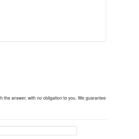
ith the answer, with no obligation to you. We guarantee