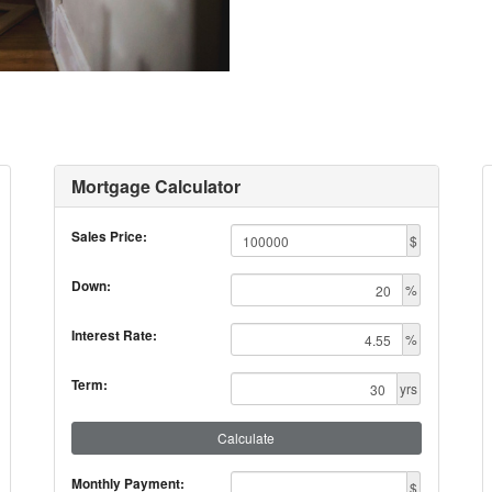
Mortgage Calculator
Sales Price:
$
Down:
%
Interest Rate:
%
Term:
yrs
Calculate
Monthly Payment:
$