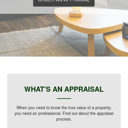
WHAT'S AN APPRAISAL
When you need to know the true value of a property,
you need an professional. Find out about the appraisal
process.