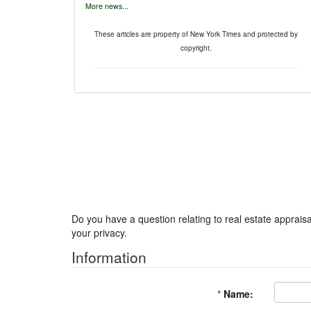
More news...
These articles are property of New York Times and protected by
copyright.
Got a Question?
Do you have a question relating to real estate appraisa
your privacy.
Information
*
Name: