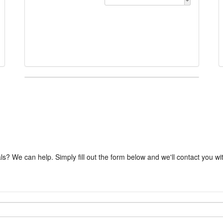
ls? We can help. Simply fill out the form below and we'll contact you w