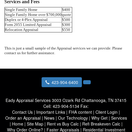
Services and Fees
Single Family Home
$400
Single Family Home over $700,000
quote
Duplex or 4-Plex Appraisal
$500
Form 2055 Limited Appraisal
$300
Relocation Appraisal
$550
This is just a small sample of the Appraisal services we can provide. Please
contact us for further assistance.
423-904-6400
Eady Appraisal Services
3003 Ozark Rd Chattanooga, TN 37415
Cell:
423-904-5134
Fax:
Contact Us
|
Important Links
|
FHA content
|
Client Login
|
Order an Appraisal
|
News
|
Our Technology
|
Why Get
|
Services
|
Home
|
Site Map
|
Rent vs Buy Calc
|
Refi Breakeven Calc
|
Why Order Online?
|
Faster Appraisals
|
Residential Investment