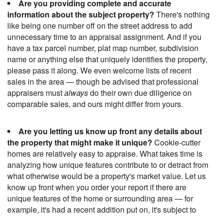
Are you providing complete and accurate
information about the subject property?
There's nothing
like being one number off on the street address to add
unnecessary time to an appraisal assignment. And if you
have a tax parcel number, plat map number, subdivision
name or anything else that uniquely identifies the property,
please pass it along. We even welcome lists of recent
sales in the area — though be advised that professional
appraisers must
always
do their own due diligence on
comparable sales, and ours might differ from yours.
Are you letting us know up front any details about
the property that might make it unique?
Cookie-cutter
homes are relatively easy to appraise. What takes time is
analyzing how unique features contribute to or detract from
what otherwise would be a property's market value. Let us
know up front when you order your report if there are
unique features of the home or surrounding area — for
example, it's had a recent addition put on, it's subject to