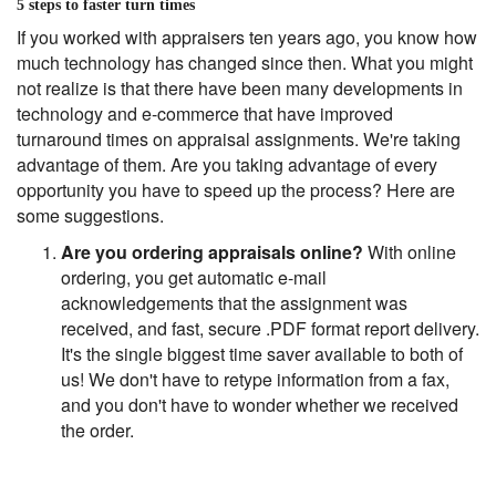
5 steps to faster turn times
If you worked with appraisers ten years ago, you know how
much technology has changed since then. What you might
not realize is that there have been many developments in
technology and e-commerce that have improved
turnaround times on appraisal assignments. We're taking
advantage of them. Are you taking advantage of every
opportunity you have to speed up the process? Here are
some suggestions.
Are you ordering appraisals online?
With online
ordering, you get automatic e-mail
acknowledgements that the assignment was
received, and fast, secure .PDF format report delivery.
It's the single biggest time saver available to both of
us! We don't have to retype information from a fax,
and you don't have to wonder whether we received
the order.