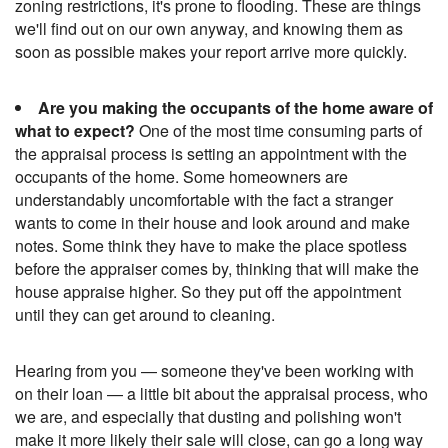
zoning restrictions, it's prone to flooding. These are things
we'll find out on our own anyway, and knowing them as
soon as possible makes your report arrive more quickly.
Are you making the occupants of the home aware of
what to expect?
One of the most time consuming parts of
the appraisal process is setting an appointment with the
occupants of the home. Some homeowners are
understandably uncomfortable with the fact a stranger
wants to come in their house and look around and make
notes. Some think they have to make the place spotless
before the appraiser comes by, thinking that will make the
house appraise higher. So they put off the appointment
until they can get around to cleaning.
Hearing from you — someone they've been working with
on their loan — a little bit about the appraisal process, who
we are, and especially that dusting and polishing won't
make it more likely their sale will close, can go a long way