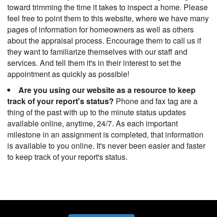
toward trimming the time it takes to inspect a home. Please
feel free to point them to this website, where we have many
pages of information for homeowners as well as others
about the appraisal process. Encourage them to call us if
they want to familiarize themselves with our staff and
services. And tell them it's in their interest to set the
appointment as quickly as possible!
Are you using our website as a resource to keep
track of your report's status?
Phone and fax tag are a
thing of the past with up to the minute status updates
available online, anytime, 24/7. As each important
milestone in an assignment is completed, that information
is available to you online. It's never been easier and faster
to keep track of your report's status.