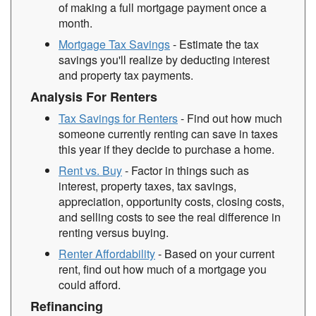
of making a full mortgage payment once a
month.
Mortgage Tax Savings
- Estimate the tax
savings you'll realize by deducting interest
and property tax payments.
Analysis For Renters
Tax Savings for Renters
- Find out how much
someone currently renting can save in taxes
this year if they decide to purchase a home.
Rent vs. Buy
- Factor in things such as
interest, property taxes, tax savings,
appreciation, opportunity costs, closing costs,
and selling costs to see the real difference in
renting versus buying.
Renter Affordability
- Based on your current
rent, find out how much of a mortgage you
could afford.
Refinancing