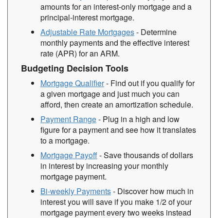
amounts for an interest-only mortgage and a
principal-interest mortgage.
Adjustable Rate Mortgages
- Determine
monthly payments and the effective interest
rate (APR) for an ARM.
Budgeting Decision Tools
Mortgage Qualifier
- Find out if you qualify for
a given mortgage and just much you can
afford, then create an amortization schedule.
Payment Range
- Plug in a high and low
figure for a payment and see how it translates
to a mortgage.
Mortgage Payoff
- Save thousands of dollars
in interest by increasing your monthly
mortgage payment.
Bi-weekly Payments
- Discover how much in
interest you will save if you make 1/2 of your
mortgage payment every two weeks instead