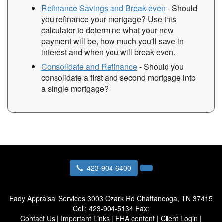
Refinance Savings and Break-even
- Should
you refinance your mortgage? Use this
calculator to determine what your new
payment will be, how much you'll save in
interest and when you will break even.
Consolidate and Refinance
- Should you
consolidate a first and second mortgage into
a single mortgage?
423-904-6400
Eady Appraisal Services
3003 Ozark Rd Chattanooga, TN 37415
Cell:
423-904-5134
Fax:
Contact Us
|
Important Links
|
FHA content
|
Client Login
|