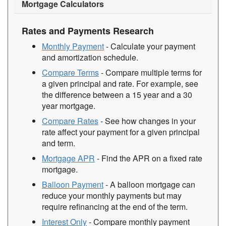
Mortgage Calculators
Rates and Payments Research
Monthly Payment
- Calculate your payment
and amortization schedule.
Compare Terms
- Compare multiple terms for
a given principal and rate. For example, see
the difference between a 15 year and a 30
year mortgage.
Compare Rates
- See how changes in your
rate affect your payment for a given principal
and term.
Mortgage APR
- Find the APR on a fixed rate
mortgage.
Balloon Payment
- A balloon mortgage can
reduce your monthly payments but may
require refinancing at the end of the term.
Interest Only
- Compare monthly payment