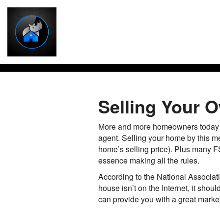
Selling Your
More and more homeowners today ar
agent. Selling your home by this m
home’s selling price). Plus many FS
essence making all the rules.
According to the National Associati
house isn’t on the Internet, it sho
can provide you with a great marketi