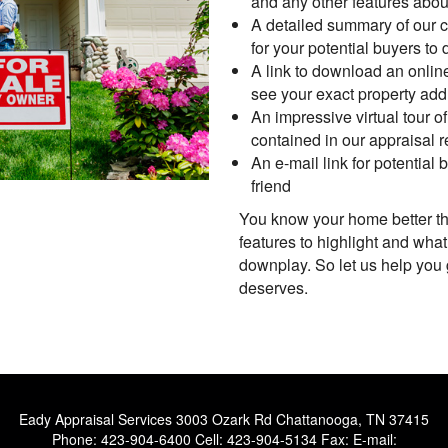
and any other features abou
A detailed summary of our c
for your potential buyers to
A link to download an onlin
see your exact property add
An impressive virtual tour o
contained in our appraisal r
An e-mail link for potential
friend
You know your home better t
features to highlight and what
downplay. So let us help you
deserves.
Eady Appraisal Services
3003 Ozark Rd Chattanooga, TN 37415
Phone:
423-904-6400
Cell:
423-904-5134
Fax:
E-mail: