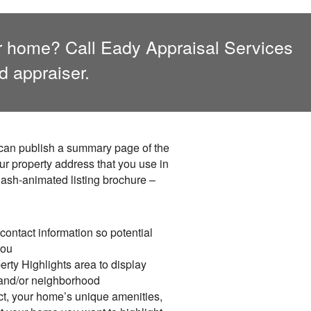
er home? Call
Eady Appraisal Services
d appraiser.
I can publish a summary page of the
ur property address that you use in
lash-animated listing brochure –
contact information so potential
you
rty Highlights area to display
 and/or neighborhood
ct, your home’s unique amenities,