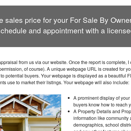
ate sales price for your For Sale By Own
chedule and appointment with a license
ppraisal from us via our website. Once the report is complete, 
 permission, of course). A unique webpage URL is created for yo
to potential buyers. Your webpage is displayed as a beautiful F
ents use to market their listings. Your webpage will also include:
A prominent display of your 
buyers know how to reach 
A Property Details and Prope
information like community
demographics, school distri