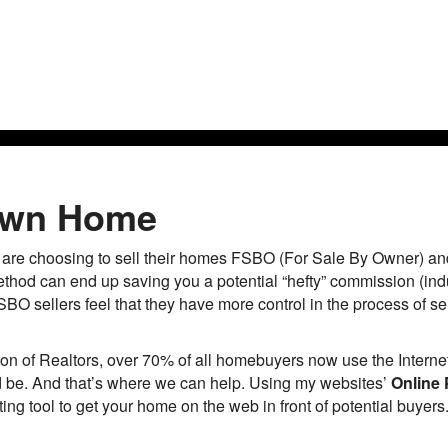
Ho
 Own Home
e choosing to sell their homes FSBO (For Sale By Owner) and f
ethod can end up saving you a potential “hefty” commission (ind
BO sellers feel that they have more control in the process of sel
on of Realtors, over 70% of all homebuyers now use the Internet
uld be. And that’s where we can help. Using my websites’
Online 
ng tool to get your home on the web in front of potential buyers