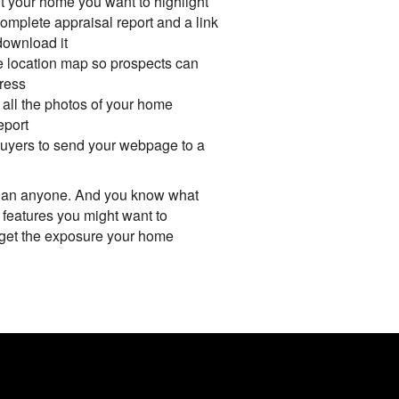
t your home you want to highlight
omplete appraisal report and a link
 download it
e location map so prospects can
ress
f all the photos of your home
eport
 buyers to send your webpage to a
han anyone. And you know what
 features you might want to
 get the exposure your home