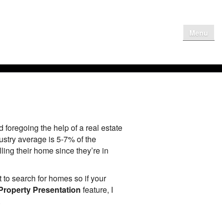
Menu
me
Why Get
Contact Us
Client Login
oregoing the help of a real estate
ustry average is 5-7% of the
ling their home since they’re in
 to search for homes so if your
Property Presentation
feature, I
.