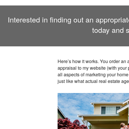
Interested in finding out an appropri
today and s
Here’s how it works. You order an a
appraisal to my website (with your
all aspects of marketing your home 
just like what actual real estate ag