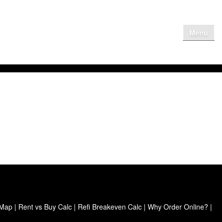
Menu
me
Why Get
Contact Us
Client Login
 Map
|
Rent vs Buy Calc
|
Refi Breakeven Calc
|
Why Order Online?
|