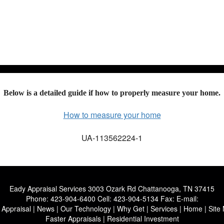
Ho
Below is a detailed guide if how to properly measure your home.
How to measure your home
UA-113562224-1
Eady Appraisal Services
3003 Ozark Rd Chattanooga, TN 37415
Phone:
423-904-6400
Cell:
423-904-5134
Fax:
E-mail:
 Appraisal
|
News
|
Our Technology
|
Why Get
|
Services
|
Home
|
Site
Faster Appraisals
|
Residential Investment