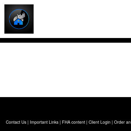
Contact Us
|
Important Links
|
FHA content
|
Client Login
|
Order an