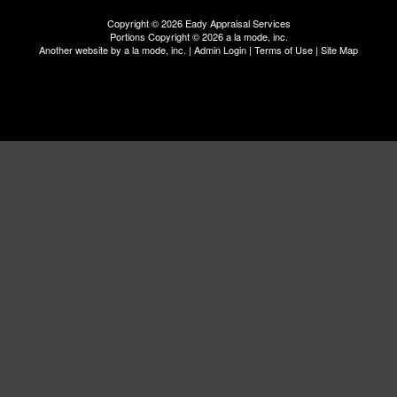
Copyright © 2026 Eady Appraisal Services
Portions Copyright © 2026 a la mode, inc.
Another website by
a la mode, inc.
|
Admin Login
|
Terms of Use
|
Site Map